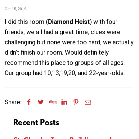
Oct 15, 2019
I did this room (
Diamond Heist
) with four
friends, we all had a great time, clues were
challenging but none were too hard, we actually
didn’t finish our room. Would definitely
recommend this place to groups of all ages.
Our group had 10,13,19,20, and 22-year-olds.
Share:
Recent Posts