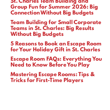
St. Charles Team Building and
Group Fun for Summer 2026: Big
Connection Without Big Budgets
Team Building for Small Corporate
Teams in St. Charles: Big Results
Without Big Budgets
5 Reasons to Book an Escape Room
for Your Holiday Gift in St. Charles
Escape Room FAQs: Everything You
Need to Know Before You Play
Mastering Escape Rooms: Tips &
Tricks for First-Time Players