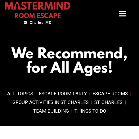
St. Charles, MO
We Recommend,
for All Ages!
ALL TOPICS
|
ESCAPE ROOM PARTY
|
ESCAPE ROOMS
|
GROUP ACTIVITIES IN ST. CHARLES
|
ST. CHARLES
|
TEAM BUILDING
|
THINGS TO DO