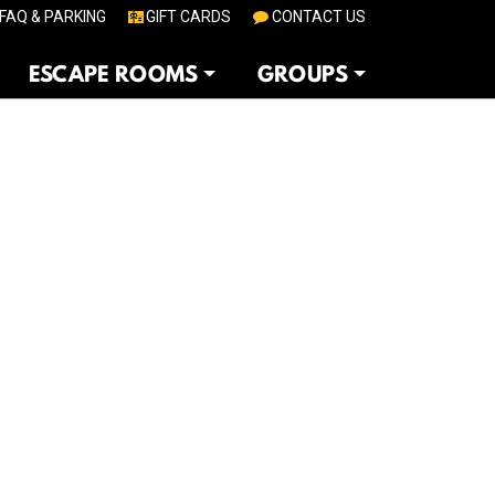
FAQ & PARKING
GIFT CARDS
CONTACT US
ESCAPE ROOMS
GROUPS