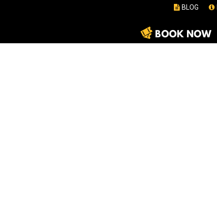
BLOG
BOOK NOW