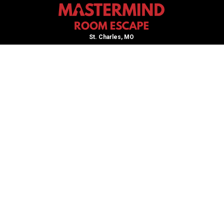
St. Charles, MO