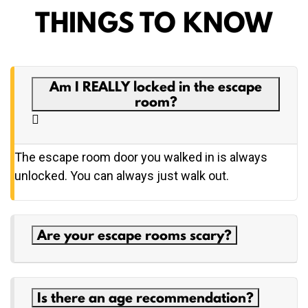
THINGS TO KNOW
Am I REALLY locked in the escape
room?
The escape room door you walked in is always
unlocked. You can always just walk out.
Are your escape rooms scary?
Is there an age recommendation?