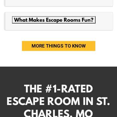
What Makes Escape Rooms Fun?
MORE THINGS TO KNOW
THE #1-RATED
ESCAPE ROOM IN ST.
CHARLES, MO