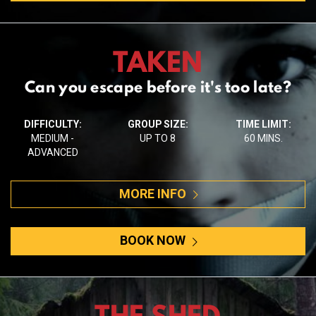
TAKEN
Can you escape before it's too late?
DIFFICULTY:
GROUP SIZE:
TIME LIMIT:
MEDIUM -
UP TO 8
60 MINS.
ADVANCED
MORE INFO
BOOK NOW
THE SHED