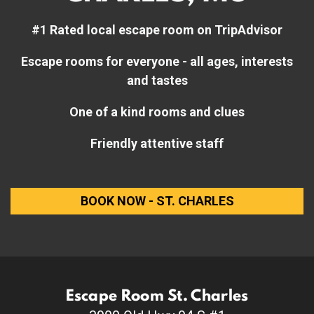
#1 Rated local escape room on TripAdvisor
Escape rooms for everyone - all ages, interests
and tastes
One of a kind rooms and clues
Friendly attentive staff
BOOK NOW - ST. CHARLES
Escape Room St. Charles