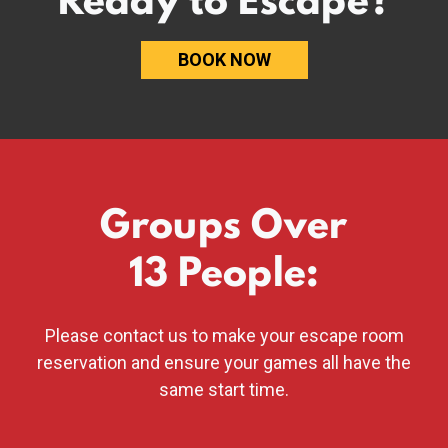
BOOK NOW
Groups Over
13 People:
Please
contact us
to make your escape room
reservation
and ensure your games all have the
same start time.