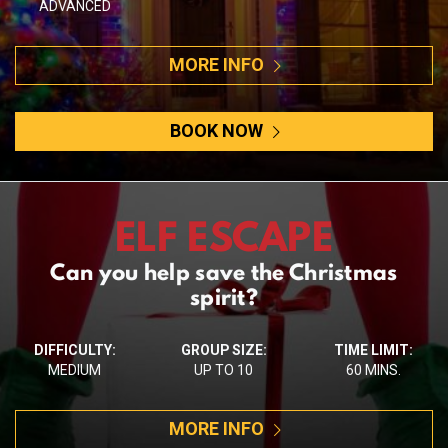
ADVANCED
MORE INFO
BOOK NOW
ELF ESCAPE
Can you help save the Christmas
spirit?
DIFFICULTY:
GROUP SIZE:
TIME LIMIT:
MEDIUM
UP TO 10
60 MINS.
MORE INFO