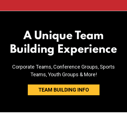
A Unique Team
Building Experience
Corporate Teams, Conference Groups, Sports
Teams, Youth Groups & More!
TEAM BUILDING INFO