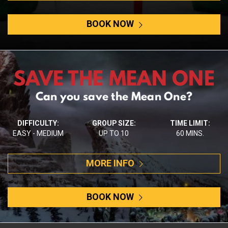
BOOK NOW
SAVE THE MEAN ONE
Can you save the Mean One?
DIFFICULTY:
GROUP SIZE:
TIME LIMIT:
EASY - MEDIUM
UP TO 10
60 MINS.
MORE INFO
BOOK NOW