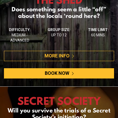
Does something seem a little “off”
about the locals ‘round here?
DIFFICULTY:
GROUP SIZE:
TIME LIMIT:
MEDIUM -
UP TO 12
60 MINS.
ADVANCED
MORE INFO
BOOK NOW
SECRET SOCIETY
Will you survive the trials of a Secret
Society’s initiation?