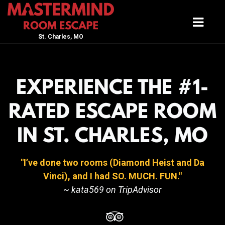
St. Charles, MO
EXPERIENCE THE #1-
RATED ESCAPE ROOM
IN ST. CHARLES, MO
I’ve done two rooms (Diamond Heist and Da
Vinci), and I had SO. MUCH. FUN.
~ kata569 on TripAdvisor