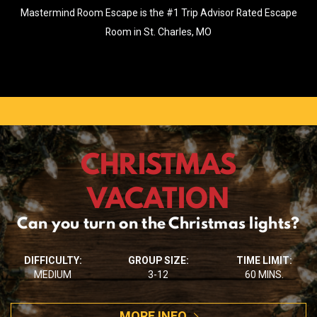
Mastermind Room Escape is the #1 Trip Advisor Rated Escape
Room in St. Charles, MO
CHRISTMAS
VACATION
Can you turn on the Christmas lights?
DIFFICULTY:
GROUP SIZE:
TIME LIMIT:
MEDIUM
3-12
60 MINS.
MORE INFO