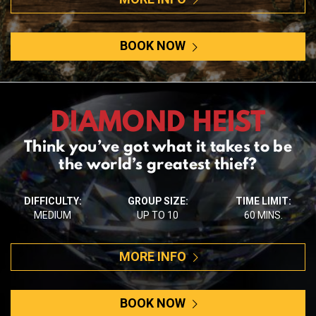
BOOK NOW
DIAMOND HEIST
Think you’ve got what it takes to be
the world’s greatest thief?
DIFFICULTY:
GROUP SIZE:
TIME LIMIT:
MEDIUM
UP TO 10
60 MINS.
MORE INFO
BOOK NOW