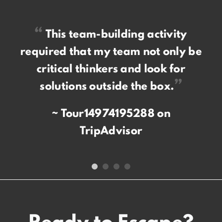
“
This team-building activity
required that my team not only be
critical thinkers and look for
”
solutions outside the box.
Tour14974195288 on
TripAdvisor
Ready to Escape?