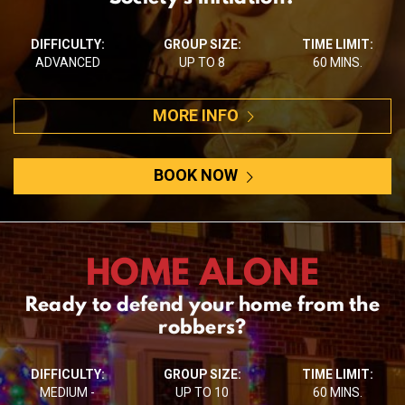
DIFFICULTY:
GROUP SIZE:
TIME LIMIT:
ADVANCED
UP TO 8
60 MINS.
MORE INFO
BOOK NOW
HOME ALONE
Ready to defend your home from the
robbers?
DIFFICULTY:
GROUP SIZE:
TIME LIMIT:
MEDIUM -
UP TO 10
60 MINS.