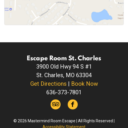
Escape Room St. Charles
3900 Old Hwy 94 S #1
St. Charles, MO 63304
Get Directions
|
Book Now
636-373-7801
© 2026 Mastermind Room Escape | All Rights Reserved |
Accessibility Statement