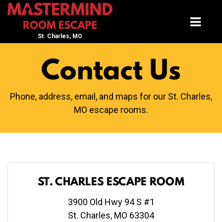
St. Charles, MO
Contact Us
Phone, address, email, and maps for our St. Charles,
MO escape rooms.
ST. CHARLES ESCAPE ROOM
3900 Old Hwy 94 S #1
St. Charles, MO 63304