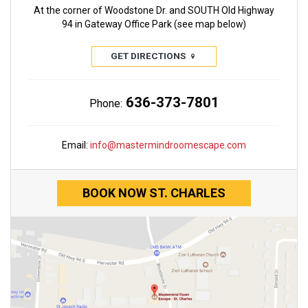
At the corner of Woodstone Dr. and SOUTH Old Highway
94 in Gateway Office Park (see map below)
GET DIRECTIONS
636-373-7801
Phone:
Email:
info@mastermindroomescape.com
BOOK NOW ST. CHARLES