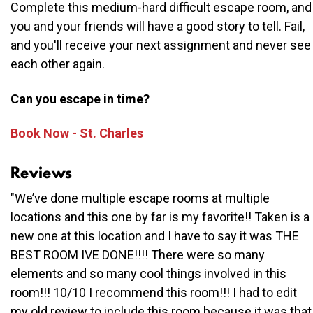
Complete this medium-hard difficult escape room, and
you and your friends will have a good story to tell. Fail,
and you'll receive your next assignment and never see
each other again.
Can you escape in time?
Book Now - St. Charles
Reviews
"We’ve done multiple escape rooms at multiple
locations and this one by far is my favorite!! Taken is a
new one at this location and I have to say it was THE
BEST ROOM IVE DONE!!!! There were so many
elements and so many cool things involved in this
room!!! 10/10 I recommend this room!!! I had to edit
my old review to include this room because it was that