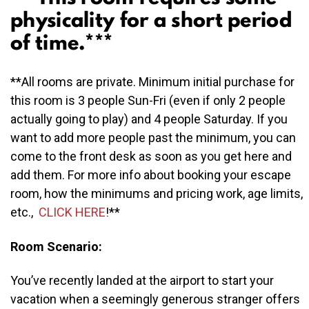
physicality for a short period
of time.***
**All rooms are private. Minimum initial purchase for
this room is 3 people Sun-Fri (even if only 2 people
actually going to play) and 4 people Saturday. If you
want to add more people past the minimum, you can
come to the front desk as soon as you get here and
add them. For more info about booking your escape
room, how the minimums and pricing work, age limits,
etc.,
CLICK
HERE
!**
Room Scenario:
You’ve recently landed at the airport to start your
vacation when a seemingly generous stranger offers