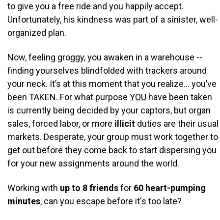
to give you a free ride and you happily accept.
Unfortunately, his kindness was part of a sinister, well-
organized plan.
Now, feeling groggy, you awaken in a warehouse --
finding yourselves blindfolded with trackers around
your neck. It’s at this moment that you realize… you’ve
been TAKEN. For what purpose
YOU
have been taken
is currently being decided by your captors, but organ
sales, forced labor, or more
illicit
duties are their usual
markets. Desperate, your group must work together to
get out before they come back to start dispersing you
for your new assignments around the world.
Working with
up to 8 friends
for
60 heart-pumping
minutes
, c
an you escape before it's too late?