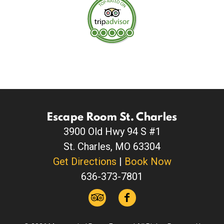
Escape Room St. Charles
3900 Old Hwy 94 S #1
St. Charles, MO 63304
Get Directions
|
Book Now
636-373-7801