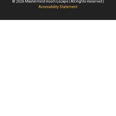
© 2026 Mastermind Room Escape | All Rights Reserved |
Accessibility Statement