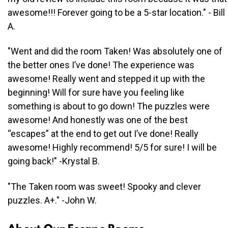
awesome!!! Forever going to be a 5-star location." - Bill
A.
"Went and did the room Taken! Was absolutely one of
the better ones I’ve done! The experience was
awesome! Really went and stepped it up with the
beginning! Will for sure have you feeling like
something is about to go down! The puzzles were
awesome! And honestly was one of the best
“escapes” at the end to get out I’ve done! Really
awesome! Highly recommend! 5/5 for sure! I will be
going back!" -Krystal B.
"The Taken room was sweet! Spooky and clever
puzzles. A+." -John W.