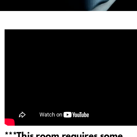
***This room requires some