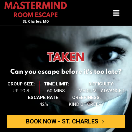
St. Charles, MO
TAKEN
Can you escape before it's too late?
GROUP SIZE:
TIME LIMIT:
DIFFICULTY:
UP TO 8
60 MINS.
MEDIUM - ADVANCED
ESCAPE RATE:
CREEPINESS:
42%
KIND OF CREEPY
BOOK NOW -
ST. CHARLES