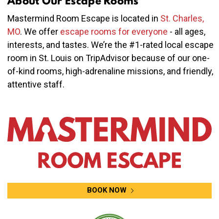
About Our Escape Rooms
Mastermind Room Escape is located in
St. Charles,
MO
. We offer
escape rooms for everyone
- all ages,
interests, and tastes. We’re the #1-rated local escape
room in St. Louis on TripAdvisor because of our one-
of-kind rooms, high-adrenaline missions, and friendly,
attentive staff.
BOOK NOW