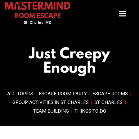
St. Charles, MO
Just Creepy
Enough
ALL TOPICS
|
ESCAPE ROOM PARTY
|
ESCAPE ROOMS
|
GROUP ACTIVITIES IN ST. CHARLES
|
ST. CHARLES
|
TEAM BUILDING
|
THINGS TO DO