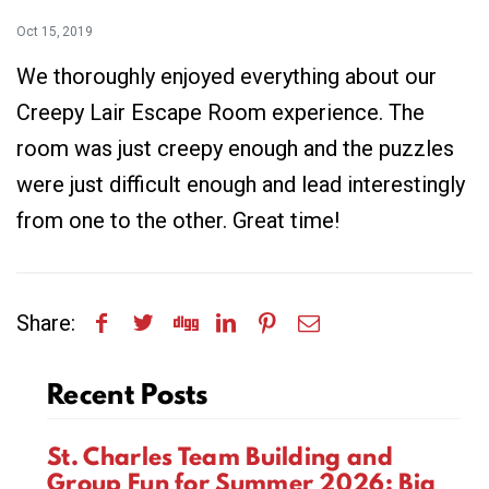
Oct 15, 2019
We thoroughly enjoyed everything about our
Creepy Lair Escape Room experience. The
room was just creepy enough and the puzzles
were just difficult enough and lead interestingly
from one to the other. Great time!
Share:
Recent Posts
St. Charles Team Building and
Group Fun for Summer 2026: Big