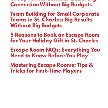
Connection Without Big Budgets
Team Building for Small Corporate
Teams in St. Charles: Big Results
Without Big Budgets
5 Reasons to Book an Escape Room
for Your Holiday Gift in St. Charles
Escape Room FAQs: Everything You
Need to Know Before You Play
Mastering Escape Rooms: Tips &
Tricks for First-Time Players