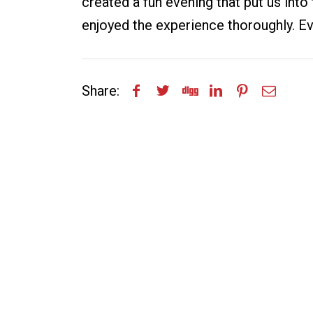
created a fun evening that put us into
enjoyed the experience thoroughly. Ev
Share: