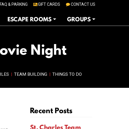
FAQ & PARKING
GIFT CARDS
CONTACT US
ESCAPE ROOMS
GROUPS
Movie Night
RLES
|
TEAM BUILDING
|
THINGS TO DO
Recent Posts
St. Charles Team