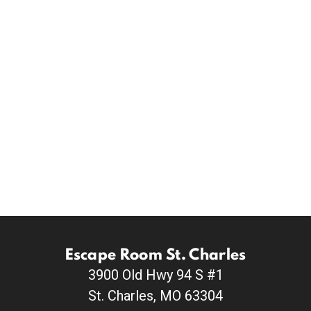
Escape Room St. Charles
3900 Old Hwy 94 S #1
St. Charles, MO 63304