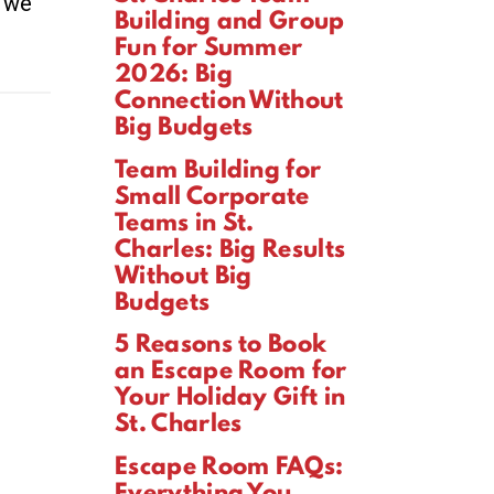
d we
Building and Group
Fun for Summer
2026: Big
Connection Without
Big Budgets
Team Building for
Small Corporate
Teams in St.
Charles: Big Results
Without Big
Budgets
5 Reasons to Book
an Escape Room for
Your Holiday Gift in
St. Charles
Escape Room FAQs:
Everything You