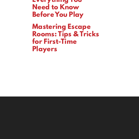
Need to Know
Before You Play
Mastering Escape
Rooms: Tips & Tricks
for First-Time
Players