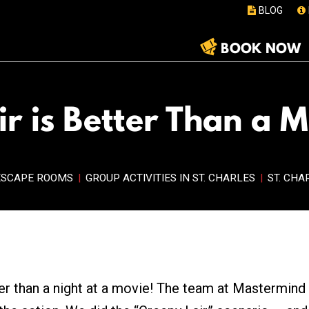
BLOG
BOOK NOW
r is Better Than a 
ESCAPE ROOMS
|
GROUP ACTIVITIES IN ST. CHARLES
|
ST. CHA
er than a night at a movie! The team at Mastermind