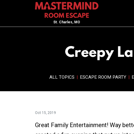
St. Charles, MO
Creepy Lai
ALL TOPICS
|
ESCAPE ROOM PARTY
|
Oct 15, 2019
Great Family Entertainment! Way bett