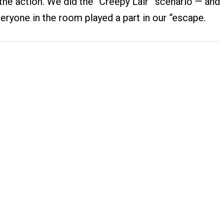
 the action. We did the “Creepy Lair” scenario — an
eryone in the room played a part in our “escape.